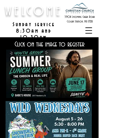
WELCOME
5904 Lycoming Creek Road
Cogan Station, PA 17728
Sunday service
8:30am and
10:30am
Click on the image to register