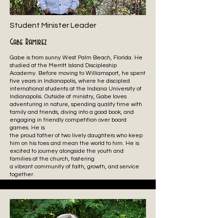
Student Minister Leader
Gabe Ramirez
Gabe is from sunny West Palm Beach, Florida. He
studied at the Merritt Island Discipleship
Academy. Before moving to Williamsport, he spent
five years in Indianapolis, where he discipled
international students at the Indiana University of
Indianapolis. Outside of ministry, Gabe loves
adventuring in nature, spending quality time with
family and friends, diving into a good book, and
engaging in friendly competition over board
games. He is
the proud father of two lively daughters who keep
him on his toes and mean the world to him. He is
excited to journey alongside the youth and
families at the church, fostering
a vibrant community of faith, growth, and service
together.