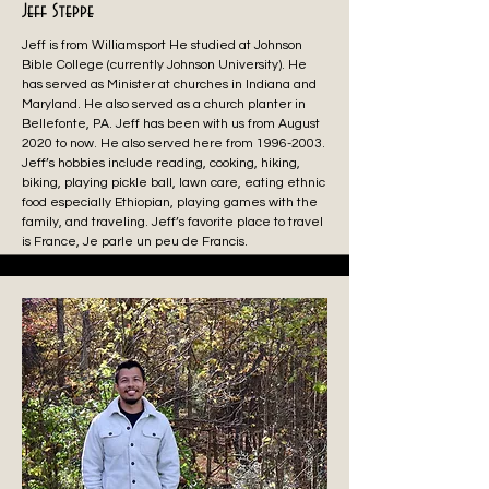
Jeff Steppe
Jeff is from Williamsport He studied at Johnson
Bible College (currently Johnson University). He
has served as Minister at churches in Indiana and
Maryland. He also served as a church planter in
Bellefonte, PA. Jeff has been with us from August
2020 to now. He also served here from
1996-2003
.
Jeff’s hobbies include reading, cooking, hiking,
biking, playing pickle ball, lawn care, eating ethnic
food especially Ethiopian, playing games with the
family, and traveling. Jeff’s favorite place to travel
is France, Je parle un peu de Francis.