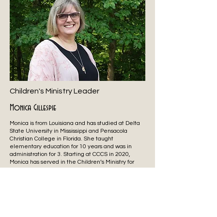
Children's Ministry Leader
Monica Gillespie
Monica is from Louisiana and has studied at Delta
State University in Mississippi and Pensacola
Christian College in Florida. She taught
elementary education for 10 years and was in
administration for 3. Starting at CCCS in 2020,
Monica has served in the Children’s Ministry for
over 30 years. Her favorite hobbies include
reading and watching college baseball.
Monica has been married for over 30 years to
Shane, and together they have 3 kids, Ashley,
Barron, and AnnaKate. Monica’s goal for Children’s
Ministry is to show kids the characteristics of a God
who loves them and then give them tools to learn