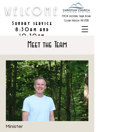
WELCOME
5904 Lycoming Creek Road
Cogan Station, PA 17728
Sunday service
8:30am and
10:30am
Meet the Team
Minister