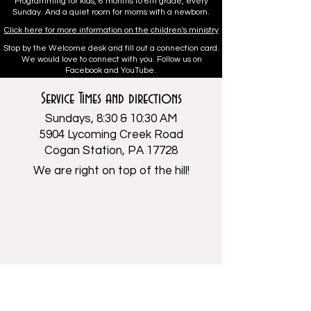
Programming for kids, 6 months to 6th grade, every
Sunday. And a quiet room for moms with a newborn.
Click here for more information on the
children's ministry
Stop by the Welcome desk and fill out a connection card.
We would love to connect with you. Follow us on
Facebook and YouTube.
Service Times and directions
Sundays, 8:30 & 10:30 AM
5904 Lycoming Creek Road
Cogan Station, PA 17728
We are right on top of the hill!