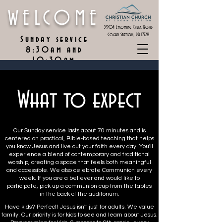
WELCOME
5904 Lycoming Creek Road
Cogan Station, PA 17728
Sunday service
8:30am and
10:30am
What to expect
Our Sunday service lasts about 70 minutes and is
centered on practical, Bible-based teaching that helps
you know Jesus and live out your faith every day. You'll
experience a blend of contemporary and traditional
worship, creating a space that feels both meaningful
and accessible. We also celebrate Communion every
week. If you are a believer and would like to
participate, pick up a communion cup from the tables
in the back of the auditorium.
Have kids? Perfect! Jesus isn't just for adults. We value
family. Our priority is for kids to see and learn about Jesus.